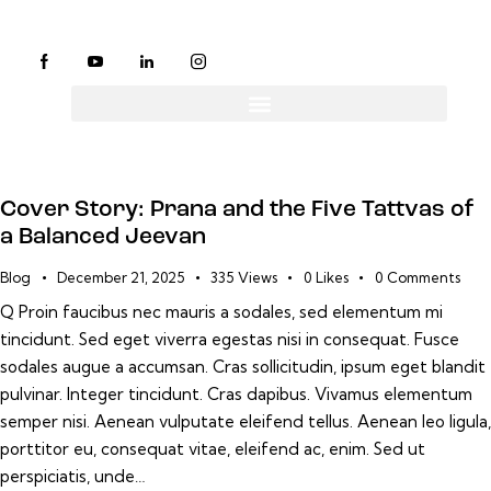
Cover Story: Prana and the Five Tattvas of
a Balanced Jeevan
Blog
December 21, 2025
335
Views
0
Likes
0
Comments
Q Proin faucibus nec mauris a sodales, sed elementum mi
tincidunt. Sed eget viverra egestas nisi in consequat. Fusce
sodales augue a accumsan. Cras sollicitudin, ipsum eget blandit
pulvinar. Integer tincidunt. Cras dapibus. Vivamus elementum
semper nisi. Aenean vulputate eleifend tellus. Aenean leo ligula,
porttitor eu, consequat vitae, eleifend ac, enim. Sed ut
perspiciatis, unde…