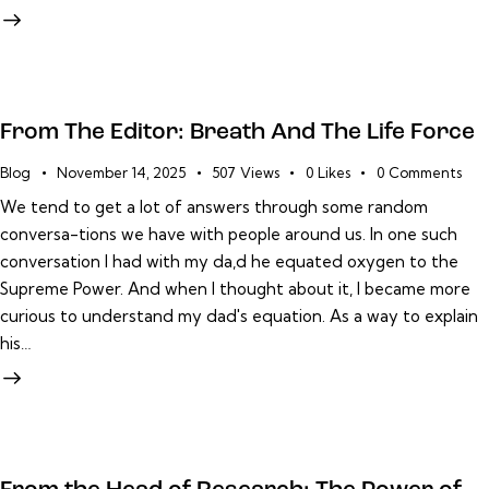
From The Editor: Breath And The Life Force
Blog
November 14, 2025
507
Views
0
Likes
0
Comments
We tend to get a lot of answers through some random
conversa-tions we have with people around us. In one such
conversation I had with my da,d he equated oxygen to the
Supreme Power. And when I thought about it, I became more
curious to understand my dad's equation. As a way to explain
his…