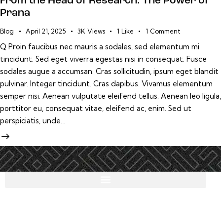
From the Head of Research: The Power of
Prana
Blog
April 21, 2025
3K
Views
1
Like
1
Comment
Q Proin faucibus nec mauris a sodales, sed elementum mi
tincidunt. Sed eget viverra egestas nisi in consequat. Fusce
sodales augue a accumsan. Cras sollicitudin, ipsum eget blandit
pulvinar. Integer tincidunt. Cras dapibus. Vivamus elementum
semper nisi. Aenean vulputate eleifend tellus. Aenean leo ligula,
porttitor eu, consequat vitae, eleifend ac, enim. Sed ut
perspiciatis, unde…