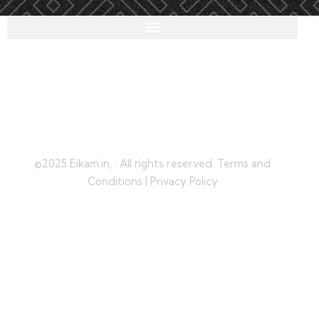
©2025 Eikam.in, . All rights reserved. Terms and
Conditions | Privacy Policy