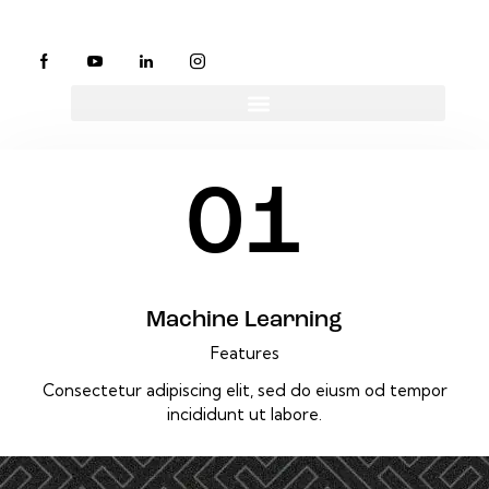
01
Machine Learning
Features
Consectetur adipiscing elit, sed do eiusm od tempor
incididunt ut labore.