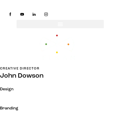
CREATIVE DIRECTOR
John Dowson
Design
Branding