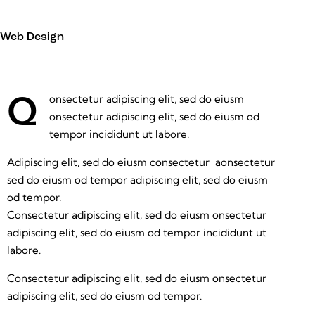
Web Design
onsectetur adipiscing elit, sed do eiusm
Q
onsectetur adipiscing elit, sed do eiusm od
tempor incididunt ut labore.
Adipiscing elit, sed do eiusm consectetur aonsectetur
sed do eiusm od tempor adipiscing elit, sed do eiusm
od tempor.
Consectetur adipiscing elit, sed do eiusm onsectetur
adipiscing elit, sed do eiusm od tempor incididunt ut
labore.
Consectetur adipiscing elit, sed do eiusm onsectetur
adipiscing elit, sed do eiusm od tempor.