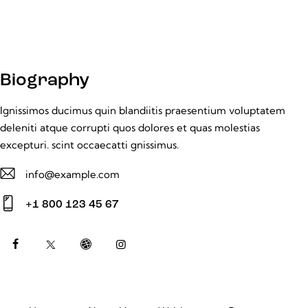
Biography
Ignissimos ducimus quin blandiitis praesentium voluptatem
deleniti atque corrupti quos dolores et quas molestias
excepturi. scint occaecatti gnissimus.
info@example.com
E-
+1 800 123 45 67
m
Ph
ail:
on
e: