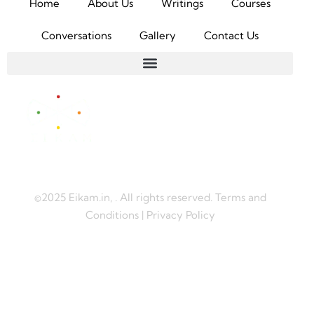
Home
About Us
Writings
Courses
Conversations
Gallery
Contact Us
©2025 Eikam.in, . All rights reserved. Terms and
Conditions | Privacy Policy