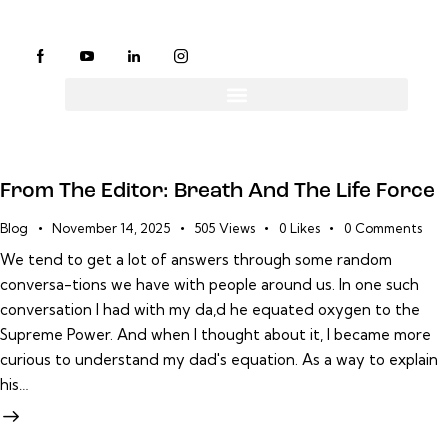
From The Editor: Breath And The Life Force
Blog
November 14, 2025
505
Views
0
Likes
0
Comments
We tend to get a lot of answers through some random
conversa-tions we have with people around us. In one such
conversation I had with my da,d he equated oxygen to the
Supreme Power. And when I thought about it, I became more
curious to understand my dad's equation. As a way to explain
his…