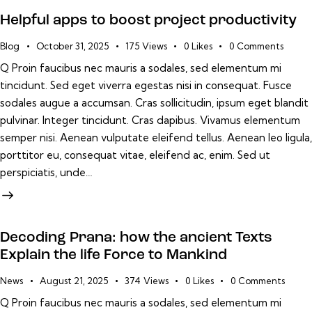
Helpful apps to boost project productivity
Blog
October 31, 2025
175
Views
0
Likes
0
Comments
Q Proin faucibus nec mauris a sodales, sed elementum mi
tincidunt. Sed eget viverra egestas nisi in consequat. Fusce
sodales augue a accumsan. Cras sollicitudin, ipsum eget blandit
pulvinar. Integer tincidunt. Cras dapibus. Vivamus elementum
semper nisi. Aenean vulputate eleifend tellus. Aenean leo ligula,
porttitor eu, consequat vitae, eleifend ac, enim. Sed ut
perspiciatis, unde…
Decoding Prana: how the ancient Texts
Explain the life Force to Mankind
News
August 21, 2025
374
Views
0
Likes
0
Comments
Q Proin faucibus nec mauris a sodales, sed elementum mi