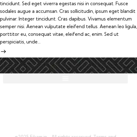
tincidunt. Sed eget viverra egestas nisi in consequat. Fusce
sodales augue a accumsan. Cras sollicitudin, ipsum eget blandit
pulvinar. Integer tincidunt. Cras dapibus. Vivamus elementum
semper nisi. Aenean vulputate eleifend tellus. Aenean leo ligula,
porttitor eu, consequat vitae, eleifend ac, enim. Sed ut
perspiciatis, unde…
©2025 Eikam.in, . All rights reserved. Terms and