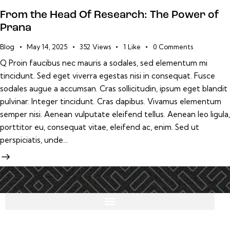
From the Head Of Research: The Power of
Prana
Blog
May 14, 2025
352
Views
1
Like
0
Comments
Q Proin faucibus nec mauris a sodales, sed elementum mi
tincidunt. Sed eget viverra egestas nisi in consequat. Fusce
sodales augue a accumsan. Cras sollicitudin, ipsum eget blandit
pulvinar. Integer tincidunt. Cras dapibus. Vivamus elementum
semper nisi. Aenean vulputate eleifend tellus. Aenean leo ligula,
porttitor eu, consequat vitae, eleifend ac, enim. Sed ut
perspiciatis, unde…