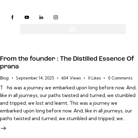
From the founder : The Distilled Essence Of
prana
Blog
September 14, 2025
604
Views
0
Likes
0
Comments
T his was a journey we embarked upon long before now. And,
like in all journeys, our paths twisted and turned, we stumbled
and tripped, we lost and learnt. This was a journey we
embarked upon long before now. And, like in all journeys, our
paths twisted and turned, we stumbled and tripped, we…